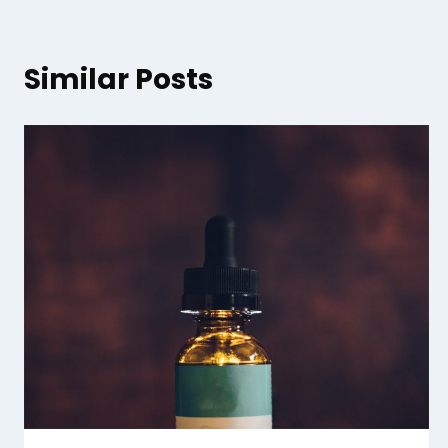
Similar Posts