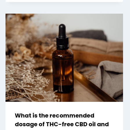
What is the recommended
dosage of THC-free CBD oil and