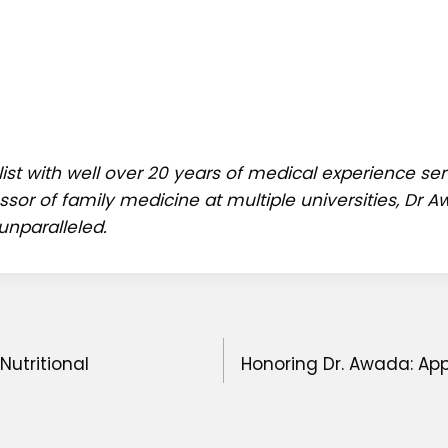
ist with well over 20 years of medical experience s
ssor of family medicine at multiple universities, Dr
unparalleled.
Nutritional
Honoring Dr. Awada: App