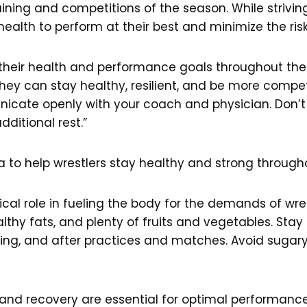
ining and competitions of the season. While strivi
ir health to perform at their best and minimize the risk 
t their health and performance goals throughout the w
, they can stay healthy, resilient, and be more compe
unicate openly with your coach and physician. Don’
itional rest.”
da to help wrestlers stay healthy and strong through
tical role in fueling the body for the demands of wre
thy fats, and plenty of fruits and vegetables. Stay
ring, and after practices and matches. Avoid sugar
and recovery are essential for optimal performance 