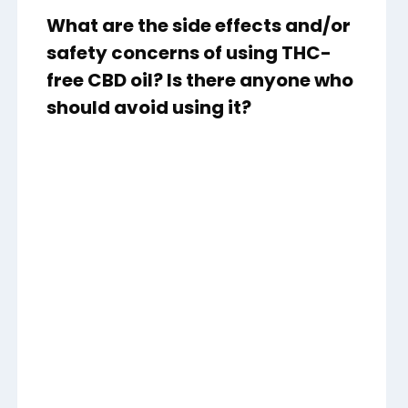
What are the side effects and/or
safety concerns of using THC-
free CBD oil? Is there anyone who
should avoid using it?