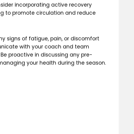
sider incorporating active recovery
ing to promote circulation and reduce
y signs of fatigue, pain, or discomfort
municate with your coach and team
Be proactive in discussing any pre-
r managing your health during the season.