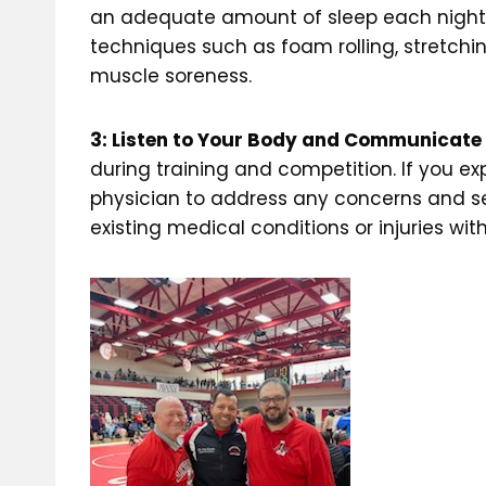
an adequate amount of sleep each night, a
techniques such as foam rolling, stretchi
muscle soreness.
3: Listen to Your Body and Communicate
during training and competition. If you
physician to address any concerns and se
existing medical conditions or injuries w