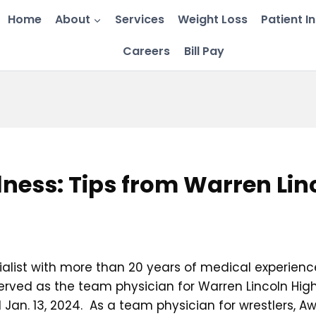
Home
About
Services
Weight Loss
Patient I
Careers
Bill Pay
ness: Tips from Warren Li
alist with more than 20 years of medical experience
rved as the team physician for Warren Lincoln High
 Jan. 13, 2024. As a team physician for wrestlers