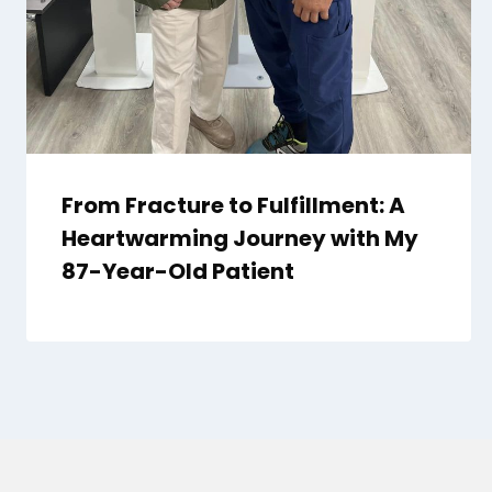
From Fracture to Fulfillment: A
Heartwarming Journey with My
87-Year-Old Patient