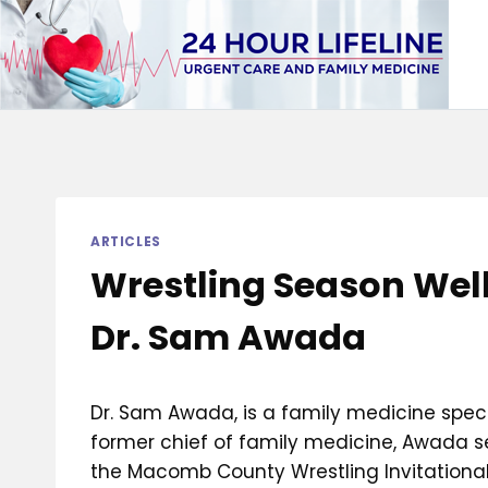
Skip
to
content
ARTICLES
Wrestling Season Well
Dr. Sam Awada
Dr. Sam Awada, is a family medicine speci
former chief of family medicine, Awada se
the Macomb County Wrestling Invitational