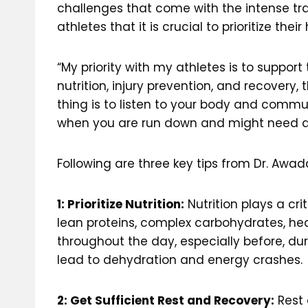
challenges that come with the intense tra
athletes that it is crucial to prioritize the
“My priority with my athletes is to suppor
nutrition, injury prevention, and recovery
thing is to listen to your body and comm
when you are run down and might need add
Following are three key tips from Dr. Awa
1: Prioritize Nutrition:
Nutrition plays a cri
lean proteins, complex carbohydrates, heal
throughout the day, especially before, du
lead to dehydration and energy crashes.
2: Get Sufficient Rest and Recovery:
Rest 