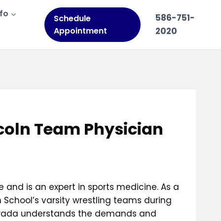
nfo
586-751-
Schedule
Appointment
2020
ncoln Team Physician
 and is an expert in sports medicine. As a
 School’s varsity wrestling teams during
, Awada understands the demands and