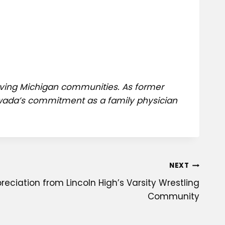
erving Michigan communities. As former
 Awada’s commitment as a family physician
NEXT
reciation from Lincoln High’s Varsity Wrestling
Community