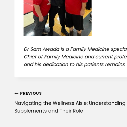
Dr Sam Awada is a Family Medicine special
Chief of Family Medicine and current profe
and his dedication to his patients remains 
Post
PREVIOUS
Navigating the Wellness Aisle: Understanding 
navigation
Supplements and Their Role