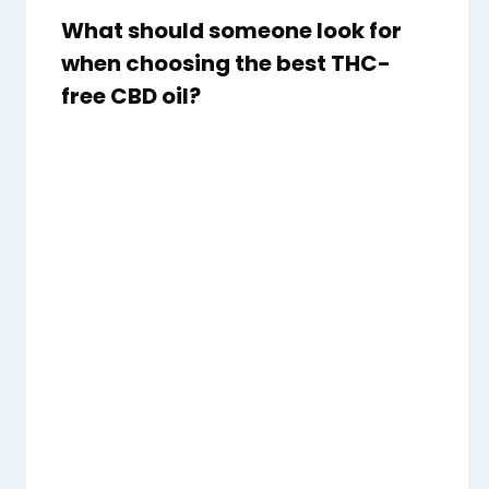
What should someone look for
when choosing the best THC-
free CBD oil?