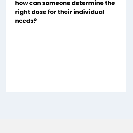
how can someone determine the
right dose for their individual
needs?