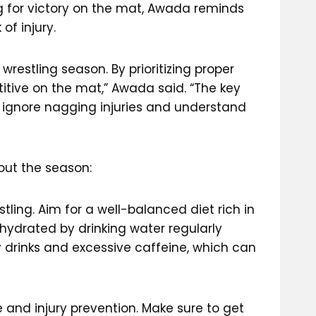
ng for victory on the mat, Awada reminds
of injury.
restling season. By prioritizing proper
titive on the mat,” Awada said. “The key
t ignore nagging injuries and understand
out the season:
stling. Aim for a well-balanced diet rich in
 hydrated by drinking water regularly
y drinks and excessive caffeine, which can
and injury prevention. Make sure to get