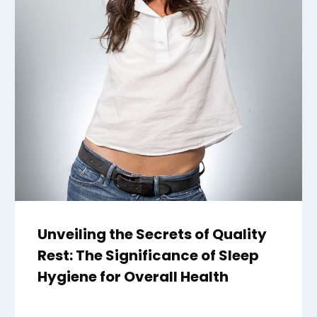
Unveiling the Secrets of Quality
Rest: The Significance of Sleep
Hygiene for Overall Health