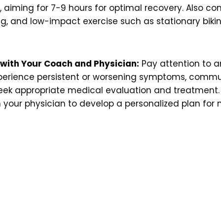
iming for 7-9 hours for optimal recovery. Also con
ng, and low-impact exercise such as stationary bik
 with Your Coach and Physician:
Pay attention to an
 experience persistent or worsening symptoms, com
ek appropriate medical evaluation and treatment. 
ith your physician to develop a personalized plan fo