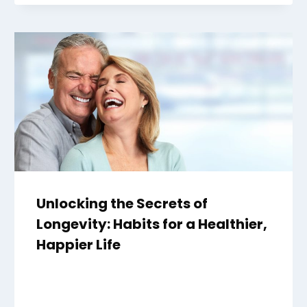
Unlocking the Secrets of
Longevity: Habits for a Healthier,
Happier Life