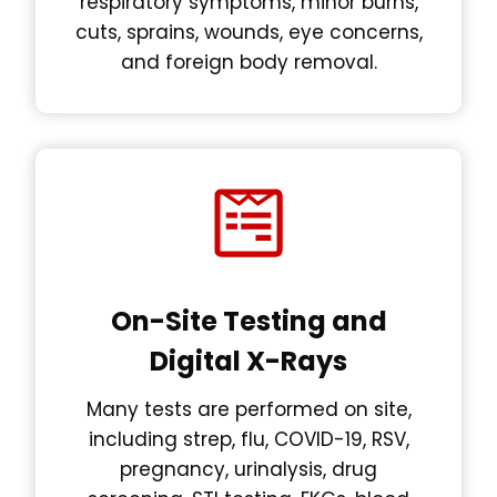
respiratory symptoms, minor burns,
cuts, sprains, wounds, eye concerns,
and foreign body removal.
On-Site Testing and
Digital X-Rays
Many tests are performed on site,
including strep, flu, COVID-19, RSV,
pregnancy, urinalysis, drug