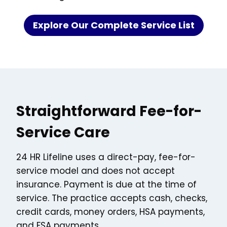
Explore Our Complete Service List
Straightforward Fee-for-
Service Care
24 HR Lifeline uses a direct-pay, fee-for-
service model and does not accept
insurance. Payment is due at the time of
service. The practice accepts cash, checks,
credit cards, money orders, HSA payments,
and FSA payments.