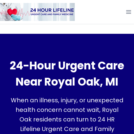
Skip
to
content
24-Hour Urgent Care
Near Royal Oak, MI
When an illness, injury, or unexpected
health concern cannot wait, Royal
Oak residents can turn to 24 HR
Lifeline Urgent Care and Family