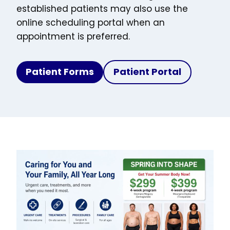
established patients may also use the
online scheduling portal when an
appointment is preferred.
Patient Forms
Patient Portal