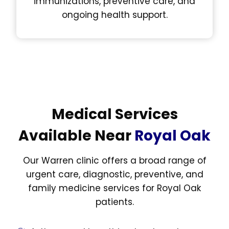
immunizations, preventive care, and
ongoing health support.
Medical Services
Available Near
Royal Oak
Our Warren clinic offers a broad range of
urgent care, diagnostic, preventive, and
family medicine services for Royal Oak
patients.