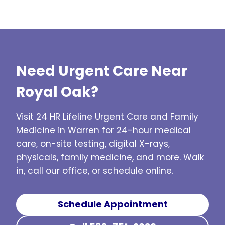
get sick again, I will want to see him for 
exp
he is very knowledgeable! Thank you!
Need Urgent Care Near
Royal Oak?
Visit 24 HR Lifeline Urgent Care and Family
Medicine in Warren for 24-hour medical
care, on-site testing, digital X-rays,
physicals, family medicine, and more. Walk
in, call our office, or schedule online.
Schedule Appointment