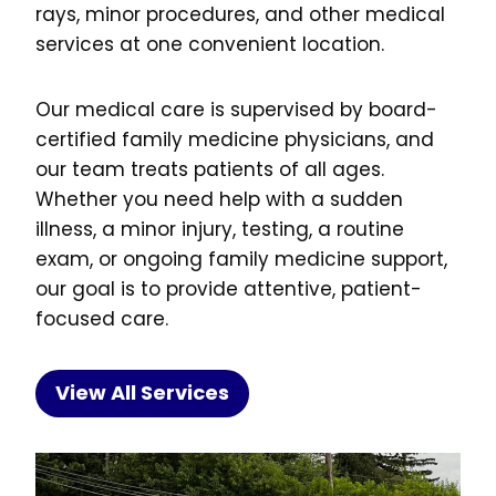
rays, minor procedures, and other medical
services at one convenient location.
Our medical care is supervised by board-
certified family medicine physicians, and
our team treats patients of all ages.
Whether you need help with a sudden
illness, a minor injury, testing, a routine
exam, or ongoing family medicine support,
our goal is to provide attentive, patient-
focused care.
View All Services