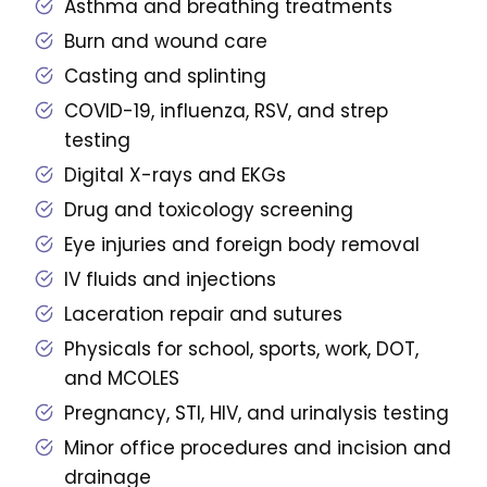
Asthma and breathing treatments
Burn and wound care
Casting and splinting
COVID-19, influenza, RSV, and strep
testing
Digital X-rays and EKGs
Drug and toxicology screening
Eye injuries and foreign body removal
IV fluids and injections
Laceration repair and sutures
Physicals for school, sports, work, DOT,
and MCOLES
Pregnancy, STI, HIV, and urinalysis testing
Minor office procedures and incision and
drainage