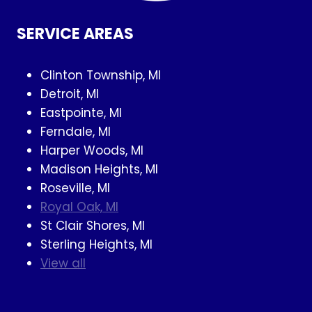
SERVICE AREAS
Clinton Township, MI
Detroit, MI
Eastpointe, MI
Ferndale, MI
Harper Woods, MI
Madison Heights, MI
Roseville, MI
Royal Oak, MI
St Clair Shores, MI
Sterling Heights, MI
View all