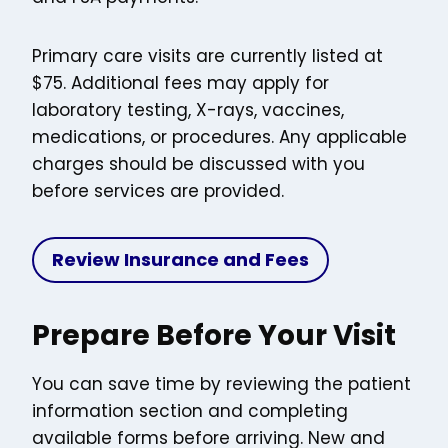
Primary care visits are currently listed at
$75. Additional fees may apply for
laboratory testing, X-rays, vaccines,
medications, or procedures. Any applicable
charges should be discussed with you
before services are provided.
Review Insurance and Fees
Prepare Before Your Visit
You can save time by reviewing the patient
information section and completing
available forms before arriving. New and