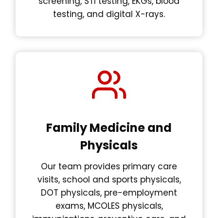
screening, STI testing, EKGs, blood
testing, and digital X-rays.
Family Medicine and
Physicals
Our team provides primary care
visits, school and sports physicals,
DOT physicals, pre-employment
exams, MCOLES physicals,