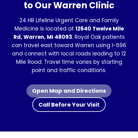
to Our Warren Clinic
24 HR Lifeline Urgent Care and Family
Medicine is located at
12640 Twelve Mile
Rd, Warren, MI 48093
. Royal Oak patients
can travel east toward Warren using I-696
and connect with local roads leading to 12
Mile Road. Travel time varies by starting
point and traffic conditions.
Open Map and Directions
Call Before Your Visit