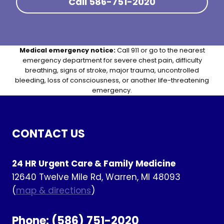
Call 586-751-2020
Medical emergency notice:
Call 911 or go to the nearest
emergency department for severe chest pain, difficulty
breathing, signs of stroke, major trauma, uncontrolled
bleeding, loss of consciousness, or another life-threatening
emergency.
CONTACT US
24 HR Urgent Care & Family Medicine
12640 Twelve Mile Rd, Warren, MI 48093
(
map & directions
)
Phone:
(586) 751-2020