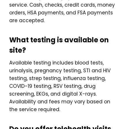
service. Cash, checks, credit cards, money
orders, HSA payments, and FSA payments
are accepted.
What testing is available on
site?
Available testing includes blood tests,
urinalysis, pregnancy testing, STI and HIV
testing, strep testing, influenza testing,
COVID-19 testing, RSV testing, drug
screening, EKGs, and digital X-rays.
Availability and fees may vary based on
the service required.
Do you offer telehealth visits