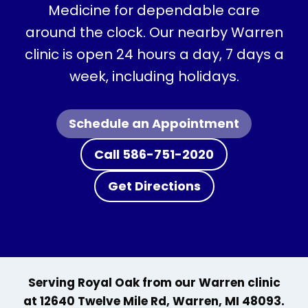
Medicine for dependable care
around the clock. Our nearby Warren
clinic is open 24 hours a day, 7 days a
week, including holidays.
Schedule an Appointment
Call 586-751-2020
Get Directions
Serving Royal Oak from our Warren clinic
at 12640 Twelve Mile Rd, Warren, MI 48093.