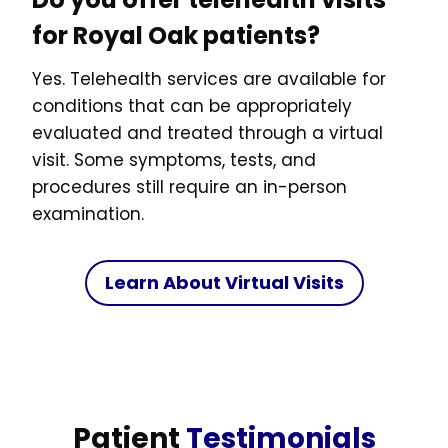
for Royal Oak patients?
Yes. Telehealth services are available for
conditions that can be appropriately
evaluated and treated through a virtual
visit. Some symptoms, tests, and
procedures still require an in-person
examination.
Learn About Virtual Visits
Patient
Testimonials