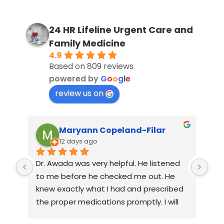
24 HR Lifeline Urgent Care and
Family Medicine
4.9
Based on 809 reviews
powered by
G
o
o
g
l
e
review us on
Maryann Copeland-Filar
12 days ago
Dr. Awada was very helpful. He listened 
The
to me before he checked me out. He 
gen
knew exactly what I had and prescribed 
at 
the proper medications promptly. I will 
alr
be going back again for a follow up. If I 
pra