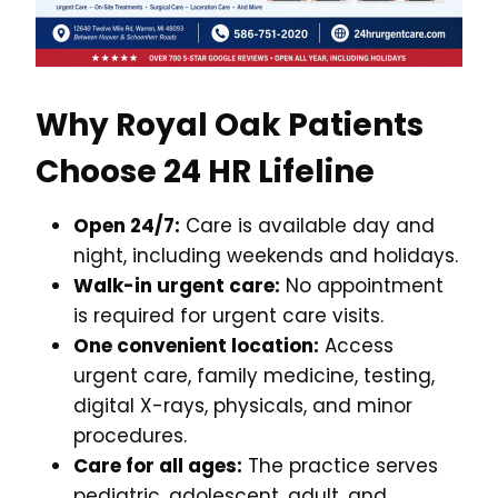
Why Royal Oak Patients
Choose 24 HR Lifeline
Open 24/7:
Care is available day and
night, including weekends and holidays.
Walk-in urgent care:
No appointment
is required for urgent care visits.
One convenient location:
Access
urgent care, family medicine, testing,
digital X-rays, physicals, and minor
procedures.
Care for all ages:
The practice serves
pediatric, adolescent, adult, and