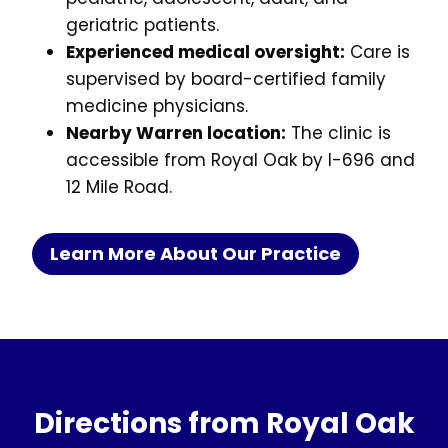
geriatric patients.
Experienced medical oversight:
Care is
supervised by board-certified family
medicine physicians.
Nearby Warren location:
The clinic is
accessible from Royal Oak by I-696 and
12 Mile Road.
Learn More About Our Practice
Directions from Royal Oak