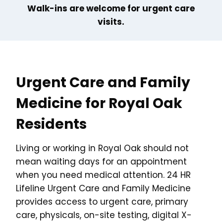
Walk-ins are welcome for urgent care
visits.
Urgent Care and Family
Medicine for Royal Oak
Residents
Living or working in Royal Oak should not
mean waiting days for an appointment
when you need medical attention. 24 HR
Lifeline Urgent Care and Family Medicine
provides access to urgent care, primary
care, physicals, on-site testing, digital X-