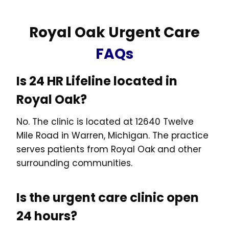
Royal Oak Urgent Care
FAQs
Is 24 HR Lifeline located in
Royal Oak?
No. The clinic is located at 12640 Twelve
Mile Road in Warren, Michigan. The practice
serves patients from Royal Oak and other
surrounding communities.
Is the urgent care clinic open
24 hours?