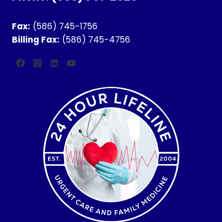
Fax:
(586) 745-1756
Billing Fax:
(586) 745-4756