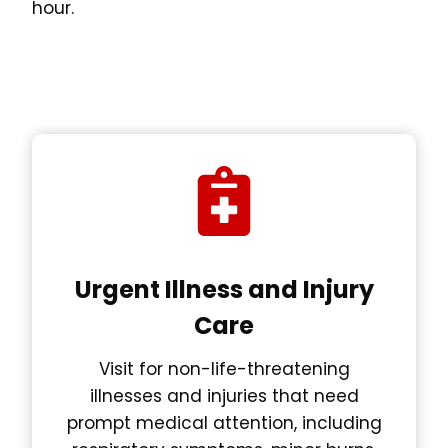
hour.
Urgent Illness and Injury
Care
Visit for non-life-threatening
illnesses and injuries that need
prompt medical attention, including