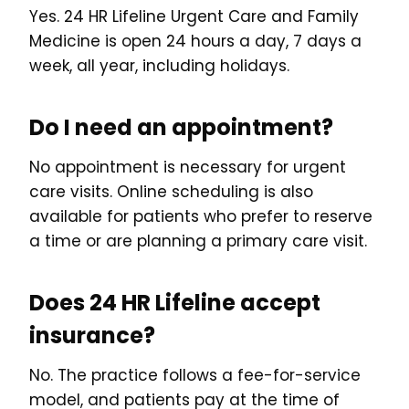
Yes. 24 HR Lifeline Urgent Care and Family
Medicine is open 24 hours a day, 7 days a
week, all year, including holidays.
Do I need an appointment?
No appointment is necessary for urgent
care visits. Online scheduling is also
available for patients who prefer to reserve
a time or are planning a primary care visit.
Does 24 HR Lifeline accept
insurance?
No. The practice follows a fee-for-service
model, and patients pay at the time of