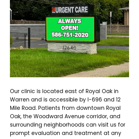
Our clinic is located east of Royal Oak in
Warren and is accessible by I-696 and 12
Mile Road. Patients from downtown Royal
Oak, the Woodward Avenue corridor, and
surrounding neighborhoods can visit us for
prompt evaluation and treatment at any