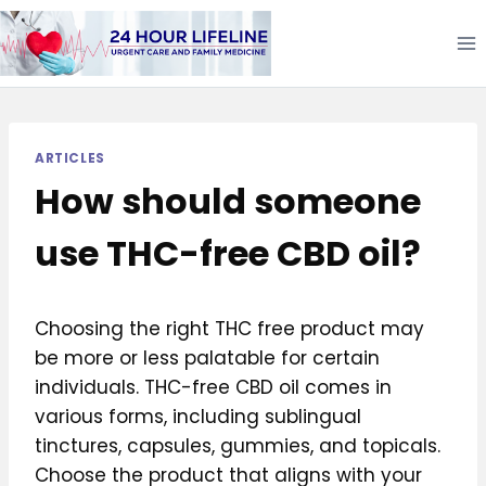
Skip
to
content
ARTICLES
How should someone
use THC-free CBD oil?
Choosing the right THC free product may
be more or less palatable for certain
individuals. THC-free CBD oil comes in
various forms, including sublingual
tinctures, capsules, gummies, and topicals.
Choose the product that aligns with your