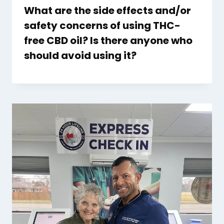
What are the side effects and/or
safety concerns of using THC-
free CBD oil? Is there anyone who
should avoid using it?