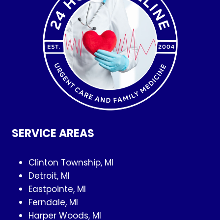
SERVICE AREAS
Clinton Township, MI
Detroit, MI
Eastpointe, MI
Ferndale, MI
Harper Woods, MI