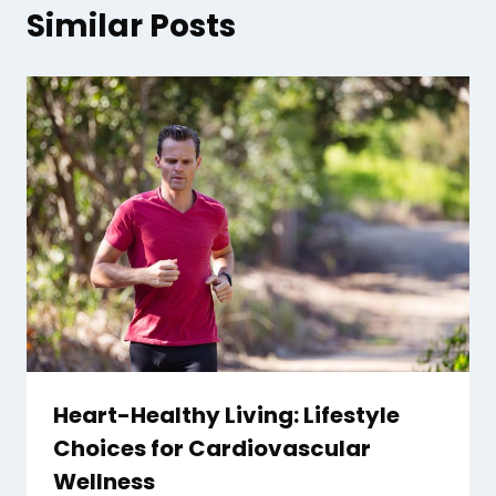
Similar Posts
Heart-Healthy Living: Lifestyle
Choices for Cardiovascular
Wellness