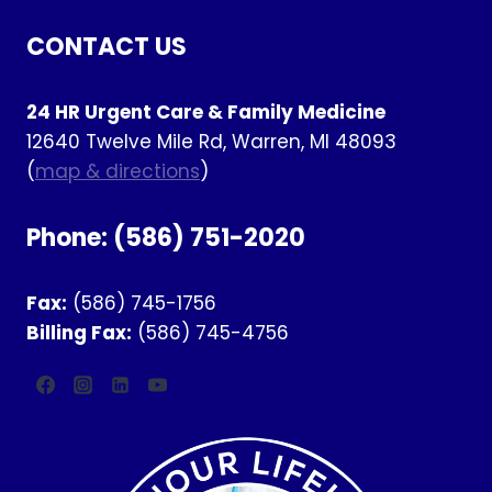
CONTACT US
24 HR Urgent Care & Family Medicine
12640 Twelve Mile Rd, Warren, MI 48093
(
map & directions
)
Phone:
(586) 751-2020
Fax:
(586) 745-1756
Billing Fax:
(586) 745-4756