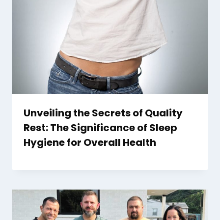
Unveiling the Secrets of Quality
Rest: The Significance of Sleep
Hygiene for Overall Health