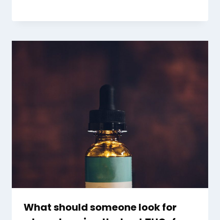
What should someone look for