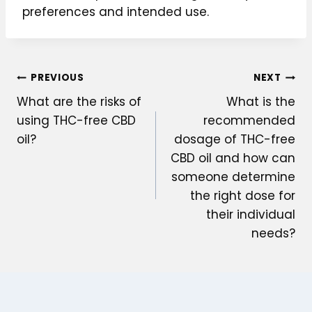
preferences and intended use.
Post
PREVIOUS
NEXT
What are the risks of
What is the
navigation
using THC-free CBD
recommended
oil?
dosage of THC-free
CBD oil and how can
someone determine
the right dose for
their individual
needs?