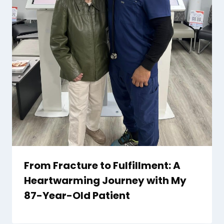
From Fracture to Fulfillment: A
Heartwarming Journey with My
87-Year-Old Patient