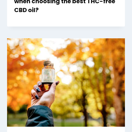
when choosing the best THC-free
CBD oil?