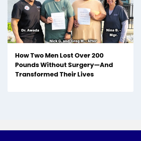
How Two Men Lost Over 200
Pounds Without Surgery—And
Transformed Their Lives